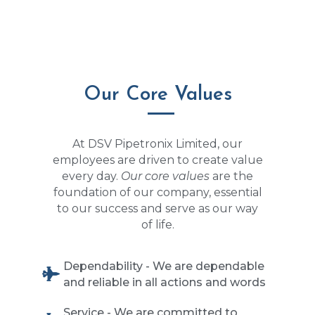
Our Core Values
At DSV Pipetronix Limited, our
employees are driven to create value
every day.
Our core values
are the
foundation of our company, essential
to our success and serve as our way
of life.
Dependability - We are dependable
and reliable in all actions and words
Service - We are committed to