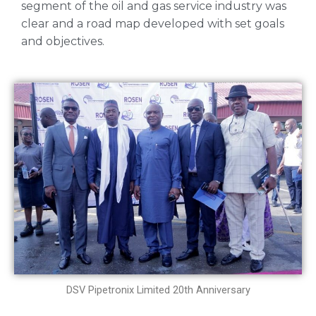
segment of the oil and gas service industry was
clear and a road map developed with set goals
and objectives.
DSV Pipetronix Limited 20th Anniversary