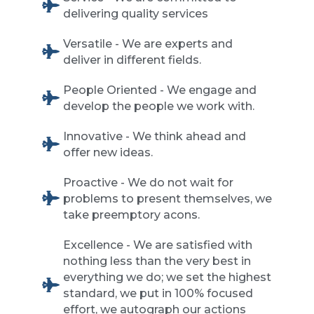
delivering quality services
Versatile - We are experts and
deliver in different fields.
People Oriented - We engage and
develop the people we work with.
Innovative - We think ahead and
offer new ideas.
Proactive - We do not wait for
problems to present themselves, we
take preemptory acons.
Excellence - We are satisfied with
nothing less than the very best in
everything we do; we set the highest
standard, we put in 100% focused
effort, we autograph our actions