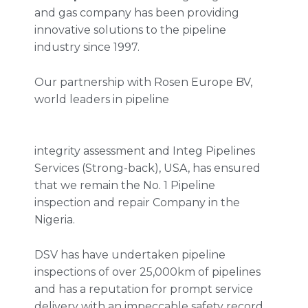
and gas company has been providing
innovative solutions to the pipeline
industry since 1997.
Our partnership with Rosen Europe BV,
world leaders in pipeline
integrity assessment and Integ Pipelines
Services (Strong-back), USA, has ensured
that we remain the No. 1 Pipeline
inspection and repair Company in the
Nigeria.
DSV has have undertaken pipeline
inspections of over 25,000km of pipelines
and has a reputation for prompt service
delivery with an impeccable safety record.