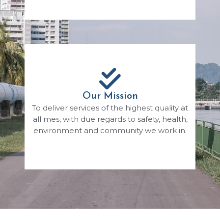
Our Mission
To deliver services of the highest quality at
all mes, with due regards to safety, health,
environment and community we work in.