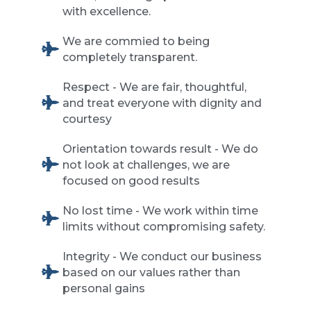
with excellence.
We are commied to being
completely transparent.
Respect - We are fair, thoughtful,
and treat everyone with dignity and
courtesy
Orientation towards result - We do
not look at challenges, we are
focused on good results
No lost time - We work within time
limits without compromising safety.
Integrity - We conduct our business
based on our values rather than
personal gains