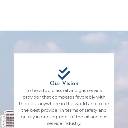
Our Vision
To be a top class oil and gas service
provider that compares favorably with
the best anywhere in the world and to be
the best provider in terms of safety and
quality in our segment of the oil and gas
service industry.