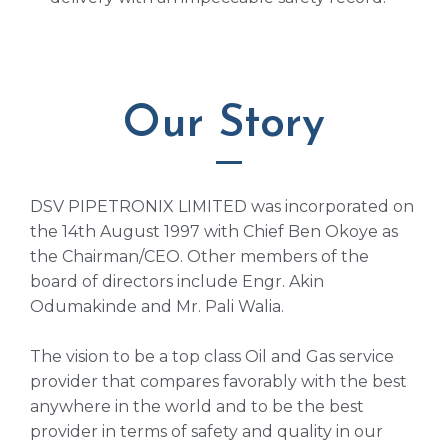
Our Story
DSV PIPETRONIX LIMITED was incorporated on
the 14th August 1997 with Chief Ben Okoye as
the Chairman/CEO. Other members of the
board of directors include Engr. Akin
Odumakinde and Mr. Pali Walia.
The vision to be a top class Oil and Gas service
provider that compares favorably with the best
anywhere in the world and to be the best
provider in terms of safety and quality in our