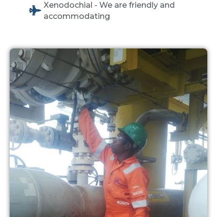
Xenodochial - We are friendly and
accommodating