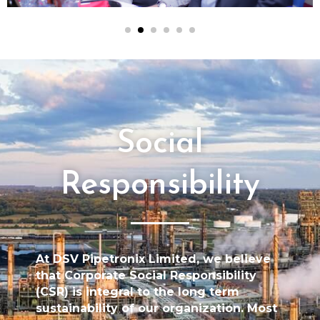
Social
Responsibility
At DSV Pipetronix Limited, we believe
that Corporate Social Responsibility
(CSR) is integral to the long term
sustainability of our organization. Most