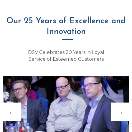
Our 25 Years of Excellence and
Innovation
DSV Celebrates 20 Years in Loyal
Service of Esteemed Customers