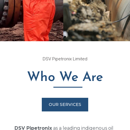
Innovation
DSV Pipetronix Limited
Through
Who We Are
Technology
DSV has proven strength in the
area of Pipeline rehabilitation
OUR SERVICES
and leak repair using Strongback
pipe reinforcement system
DSV Pipetronix
as a leading indigenous oil