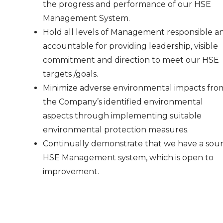
the progress and performance of our HSE
Management System.
Hold all levels of Management responsible a
accountable for providing leadership, visible
commitment and direction to meet our HSE
targets /goals.
Minimize adverse environmental impacts fro
the Company’s identified environmental
aspects through implementing suitable
environmental protection measures.
Continually demonstrate that we have a sou
HSE Management system, which is open to
improvement.