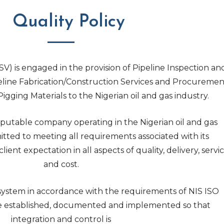
Quality Policy
V) is engaged in the provision of Pipeline Inspection an
eline Fabrication/Construction Services and Procuremen
Pigging Materials to the Nigerian oil and gas industry.
putable company operating in the Nigerian oil and gas
itted to meeting all requirements associated with its
ent expectation in all aspects of quality, delivery, servi
and cost.
ystem in accordance with the requirements of NIS ISO
re established, documented and implemented so that
integration and control is