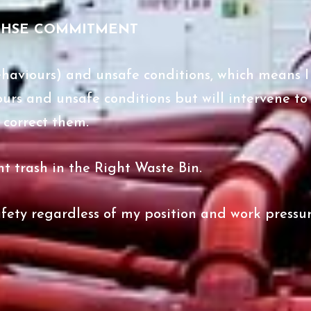
QHSE COMMITMENT
 behaviours) and unsafe conditions, which means I 
ours and unsafe conditions but will intervene to
correct them.
ght trash in the Right Waste Bin.
fety regardless of my position and work pressur