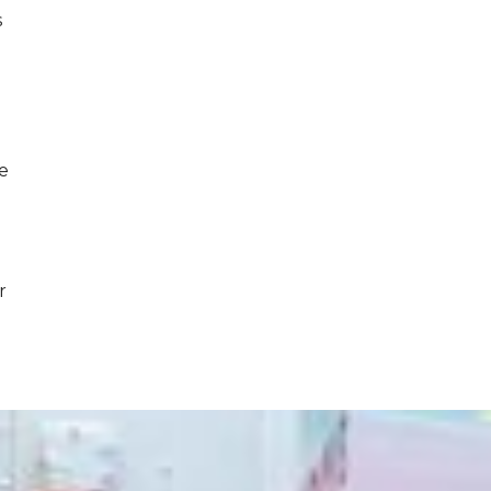
s
ce
r