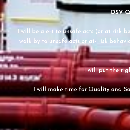
DSV 
I will be alert to unsafe acts (or at risk
walk by to unsafe acts or at- risk behavi
I will put the ri
I will make time for Quality and Sa