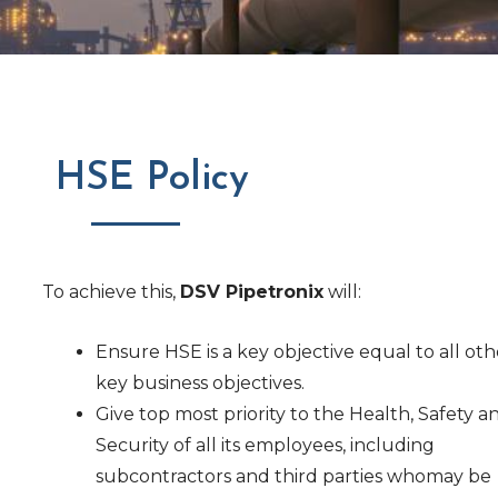
HSE Policy
To achieve this,
DSV Pipetronix
will:
Ensure HSE is a key objective equal to all oth
key business objectives.
Give top most priority to the Health, Safety a
Security of all its employees, including
subcontractors and third parties whomay be