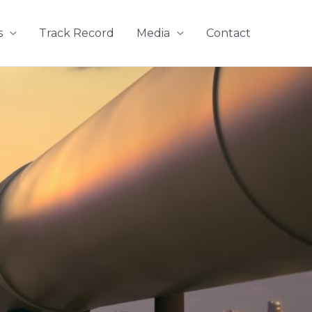
s
Track Record
Media
Contact