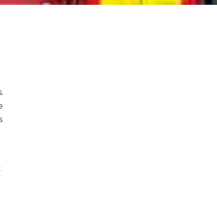
.
e
s
t