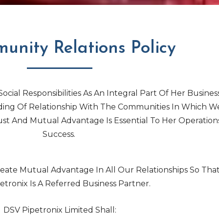
unity Relations Policy
ocial Responsibilities As An Integral Part Of Her Business
ding Of Relationship With The Communities In Which W
st And Mutual Advantage Is Essential To Her Operation
Success.
ate Mutual Advantage In All Our Relationships So Tha
etronix Is A Referred Business Partner.
DSV Pipetronix Limited Shall: