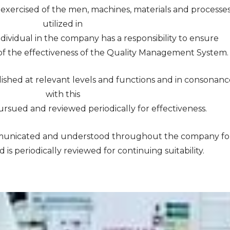
y exercised of the men, machines, materials and processe
utilized in
dividual in the company has a responsibility to ensure
f the effectiveness of the Quality Management System.
blished at relevant levels and functions and in consonan
with this
ursued and reviewed periodically for effectiveness.
communicated and understood throughout the company fo
is periodically reviewed for continuing suitability.