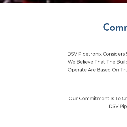
Comm
DSV Pipetronix Considers S
We Believe That The Buil
Operate Are Based On Tru
Our Commitment Is To Cre
DSV Pip