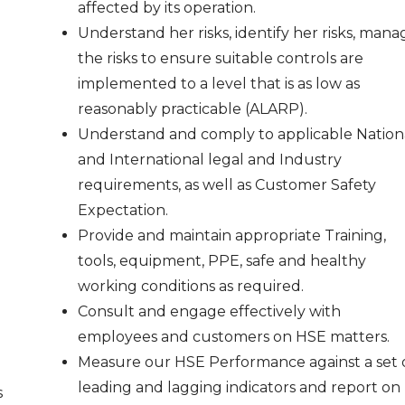
affected by its operation.
Understand her risks, identify her risks, mana
the risks to ensure suitable controls are
implemented to a level that is as low as
reasonably practicable (ALARP).
Understand and comply to applicable Nation
and International legal and Industry
requirements, as well as Customer Safety
Expectation.
Provide and maintain appropriate Training,
tools, equipment, PPE, safe and healthy
working conditions as required.
Consult and engage effectively with
employees and customers on HSE matters.
Measure our HSE Performance against a set 
leading and lagging indicators and report on
s