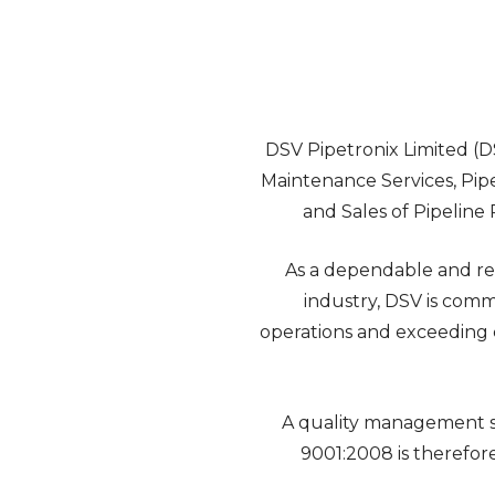
DSV Pipetronix Limited (DS
Maintenance Services, Pip
and Sales of Pipeline 
As a dependable and re
industry, DSV is comm
operations and exceeding cli
A quality management s
9001:2008 is therefo