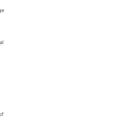
ge
al
of