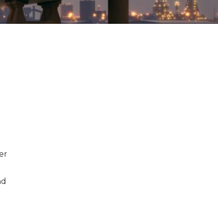
er
nd