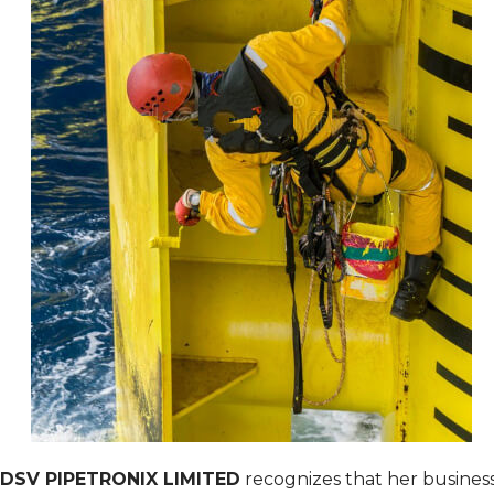
DSV PIPETRONIX LIMITED
recognizes that her busines