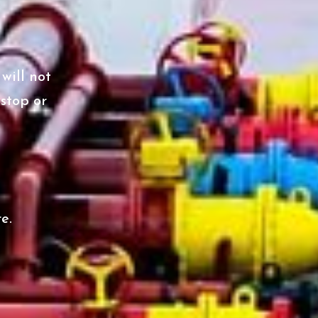
will not
 stop or
e.