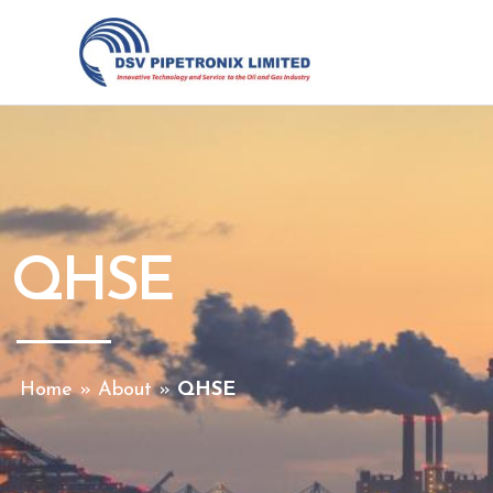
Skip
to
content
QHSE
Home
»
About
»
QHSE