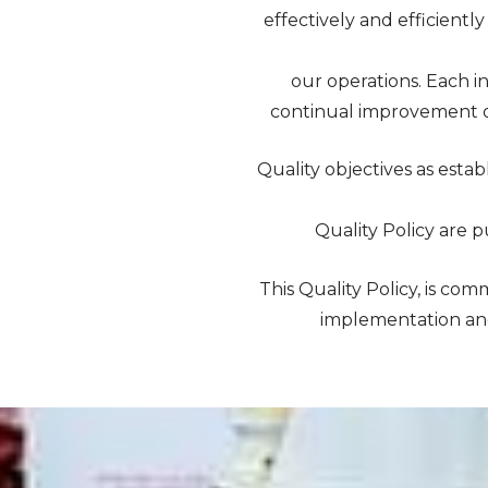
effectively and efficientl
our operations. Each in
continual improvement o
Quality objectives as esta
Quality Policy are p
This Quality Policy, is 
implementation and 