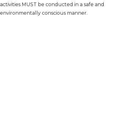
activities MUST be conducted in a safe and
environmentally conscious manner.