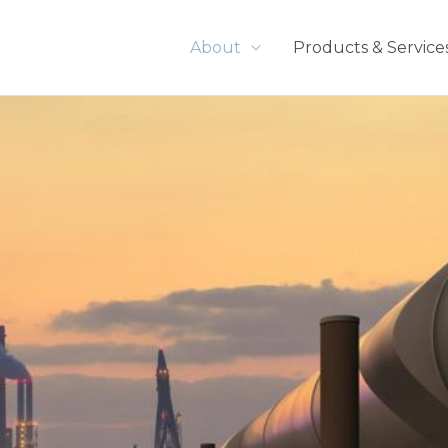
About
Products & Service