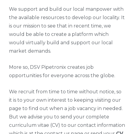
We support and build our local manpower with
the available resources to develop our locality. It
is our mission to see that in recent time, we
would be able to create a platform which
would virtually build and support our local
market demands.
More so, DSV Pipetronix creates job
opportunities for everyone across the globe.
We recruit from time to time without notice, so
it is to your own interest to keeping visiting our
page to find out when a job vacancy in needed.
But we advise you to send your complete
curriculum vitae (CV) to our contact information
which is at the contact us page or send your
CV