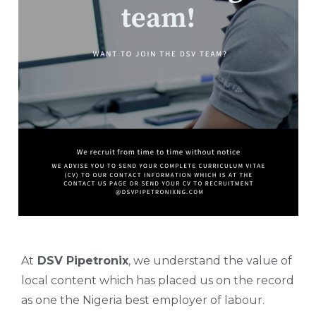
At
DSV Pipetronix
, we understand the value of
local content which has placed us on the record
as one the Nigeria best employer of labour.