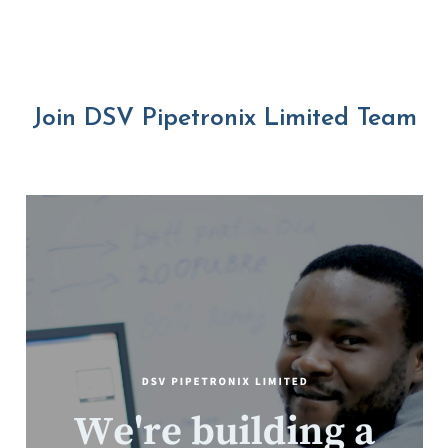
Join DSV Pipetronix Limited Team