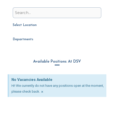
Select Location
Departments
Available Positions At DSV
No Vacancies Available
Hi! We currently do not have any positions open at the moment,
×
please check back.