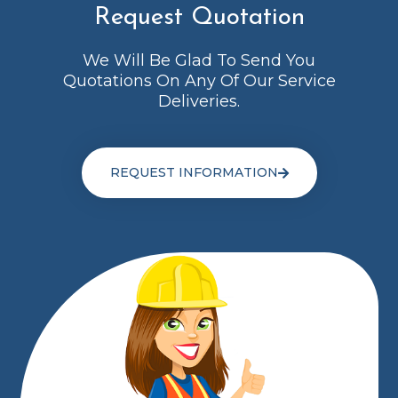
Request Quotation
We Will Be Glad To Send You
Quotations On Any Of Our Service
Deliveries.
REQUEST INFORMATION