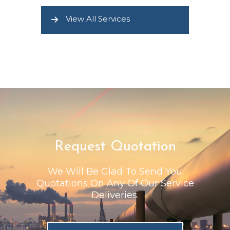
View All Services
Request Quotation
We Will Be Glad To Send You
Quotations On Any Of Our Service
Deliveries.