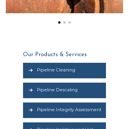
Our Products & Services
Pipeline Cleaning
Pipeline Descaling
Pipeline Integrity Assessment