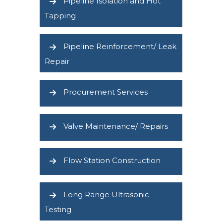
Pipeline Isolation and Hot
Tapping
Pipeline Reinforcement/ Leak
Repair
Procurement Services
Valve Maintenance/ Repairs
Flow Station Construction
Long Range Ultrasonic
Testing