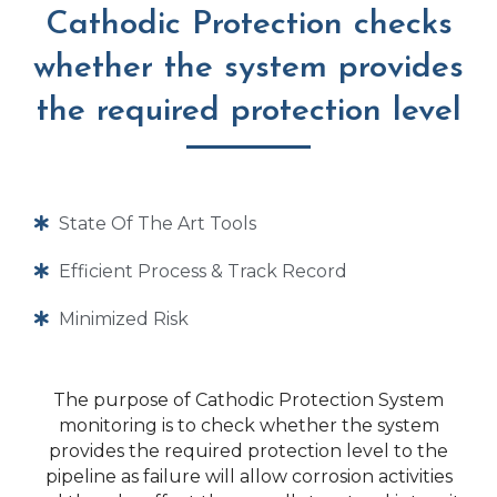
Cathodic Protection checks
whether the system provides
the required protection level
State Of The Art Tools
Efficient Process & Track Record
Minimized Risk
The purpose of Cathodic Protection System
monitoring is to check whether the system
provides the required protection level to the
pipeline as failure will allow corrosion activities