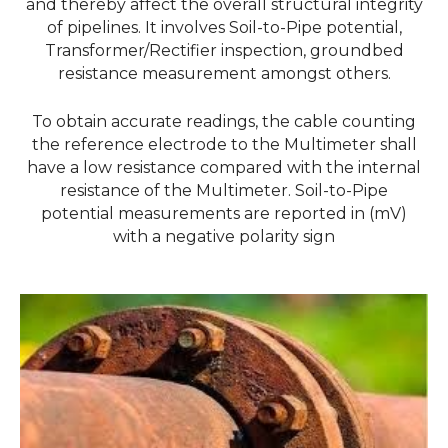
and thereby affect the overall structural integrity
of pipelines. It involves Soil-to-Pipe potential,
Transformer/Rectifier inspection, groundbed
resistance measurement amongst others.
To obtain accurate readings, the cable counting
the reference electrode to the
Multimeter shall
have a low resistance compared with the internal
resistance of the
Multimeter. Soil-to-Pipe
potential measurements are reported in (mV)
with a negative polarity
sign