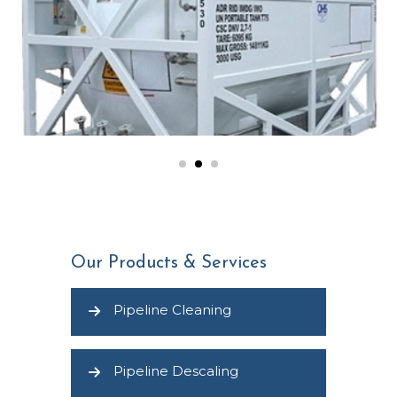
Our Products & Services
Pipeline Cleaning
Pipeline Descaling