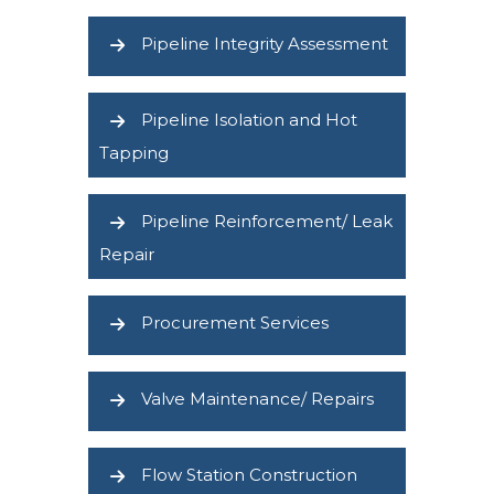
Pipeline Integrity Assessment
Pipeline Isolation and Hot
Tapping
Pipeline Reinforcement/ Leak
Repair
Procurement Services
Valve Maintenance/ Repairs
Flow Station Construction