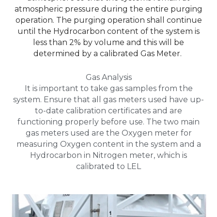
atmospheric pressure during the entire purging
operation. The purging operation shall continue
until the Hydrocarbon content of the system is
less than 2% by volume and this will be
determined by a calibrated Gas Meter.
Gas Analysis
It is important to take gas samples from the
system. Ensure that all gas meters used have up-
to-date calibration certificates and are
functioning properly before use. The two main
gas meters used are the Oxygen meter for
measuring Oxygen content in the system and a
Hydrocarbon in Nitrogen meter, which is
calibrated to LEL