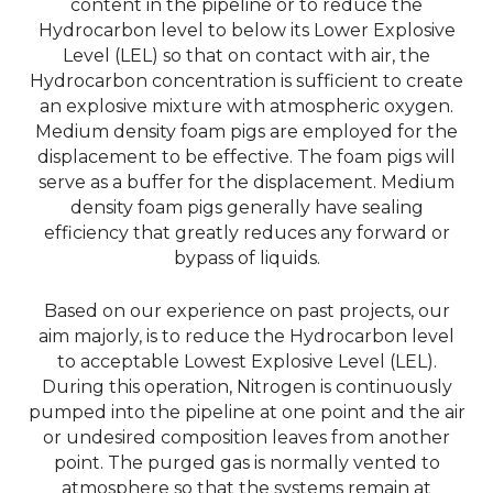
content in the pipeline or to reduce the
Hydrocarbon level to below its Lower Explosive
Level (LEL) so that on contact with air, the
Hydrocarbon concentration is sufficient to create
an explosive mixture with atmospheric oxygen.
Medium density foam pigs are employed for the
displacement to be effective. The foam pigs will
serve as a buffer for the displacement. Medium
density foam pigs generally have sealing
efficiency that greatly reduces any forward or
bypass of liquids.
Based on our experience on past projects, our
aim majorly, is to reduce the Hydrocarbon level
to acceptable Lowest Explosive Level (LEL).
During this operation, Nitrogen is continuously
pumped into the pipeline at one point and the air
or undesired composition leaves from another
point. The purged gas is normally vented to
atmosphere so that the systems remain at