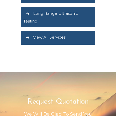
Long Range Ultrasonic
Testing
View All Services
Request Quotation
We Will Be Glad To Send You