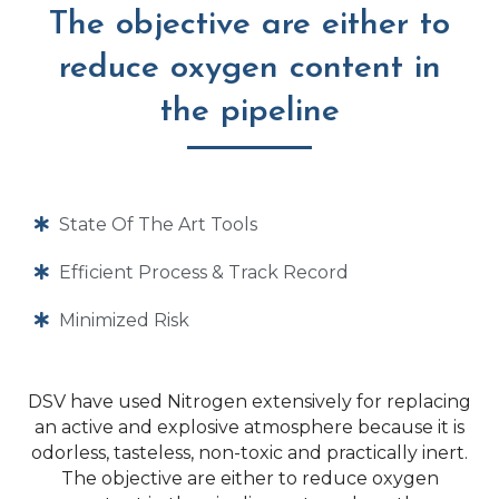
The objective are either to
reduce oxygen content in
the pipeline
State Of The Art Tools
Efficient Process & Track Record
Minimized Risk
DSV have used Nitrogen extensively for replacing
an active and explosive atmosphere because it is
odorless, tasteless, non-toxic and practically inert.
The objective are either to reduce oxygen